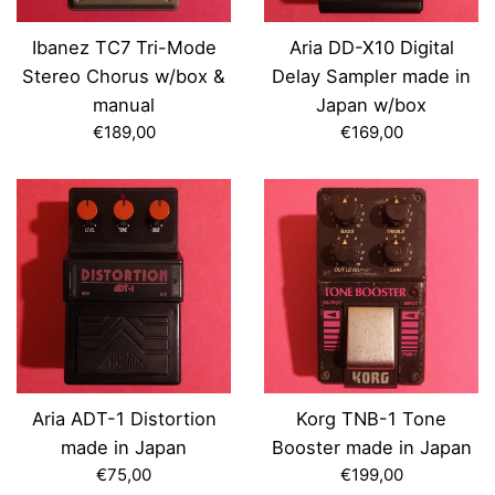
Ibanez TC7 Tri-Mode
Aria DD-X10 Digital
Stereo Chorus w/box &
Delay Sampler made in
manual
Japan w/box
Regular
Regular
€189,00
€169,00
price
price
Aria ADT-1 Distortion
Korg TNB-1 Tone
made in Japan
Booster made in Japan
Regular
Regular
€75,00
€199,00