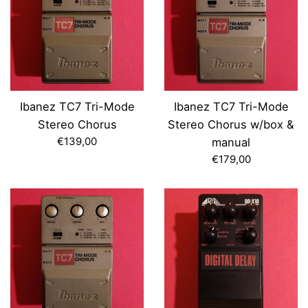
Ibanez TC7 Tri-Mode
Ibanez TC7 Tri-Mode
Stereo Chorus
Stereo Chorus w/box &
Regular
€139,00
manual
price
Regular
€179,00
price