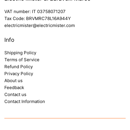
VAT number: IT 03758071207
Tax Code: BRVMRC78L16A944Y
electricmister@electricmister.com
Info
Shipping Policy
Terms of Service
Refund Policy
Privacy Policy
About us
Feedback
Contact us
Contact Information