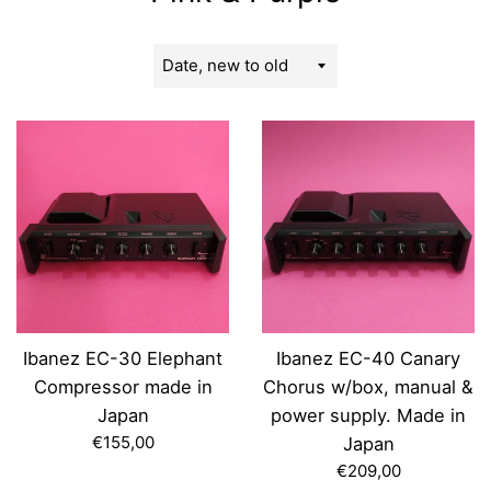
Sort
by
Ibanez EC-30 Elephant
Ibanez EC-40 Canary
Compressor made in
Chorus w/box, manual &
Japan
power supply. Made in
Regular
€155,00
Japan
price
Regular
€209,00