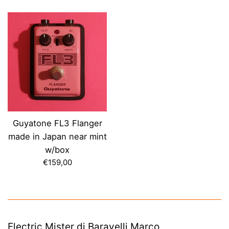
price
price
Guyatone FL3 Flanger
made in Japan near mint
w/box
Regular
€159,00
price
Electric Mister di Baravelli Marco