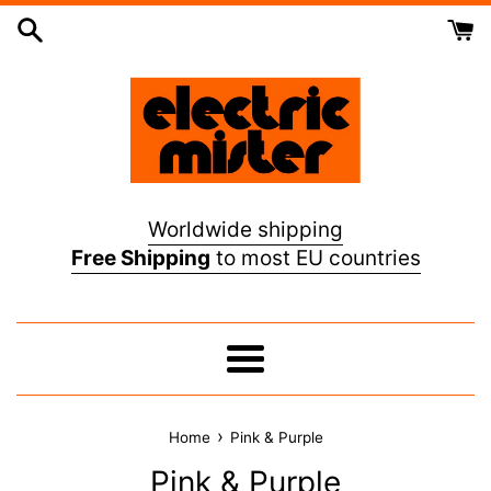
Skip
to
content
Worldwide shipping
Free Shipping
to most EU countries
Menu
›
Home
Pink & Purple
Pink & Purple