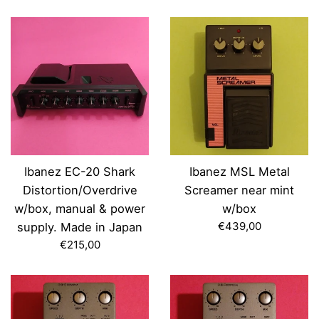
price
Ibanez EC-20 Shark
Ibanez MSL Metal
Distortion/Overdrive
Screamer near mint
w/box, manual & power
w/box
Regular
€439,00
supply. Made in Japan
price
Regular
€215,00
price